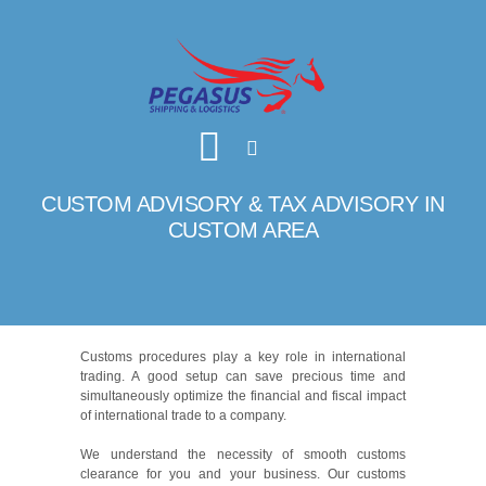
CUSTOM ADVISORY & TAX ADVISORY IN
CUSTOM AREA
Customs procedures play a key role in international
trading. A good setup can save precious time and
simultaneously optimize the financial and fiscal impact
of international trade to a company.
We understand the necessity of smooth customs
clearance for you and your business. Our customs