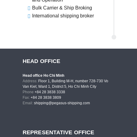
Bulk Carrier & Ship Broking
International shipping broker
HEAD OFFICE
Head office Ho Chi Minh
Address:
Floor 1, Building M-H, number 728-730 Vo
Van Kiet, Ward 1, District 5, Ho Chi Minh City
Phone
+84 28 3838 3338
Fax:
+84 28 3838 3809
Email:
shipping@pegasus-shipping.com
REPRESENTATIVE OFFICE