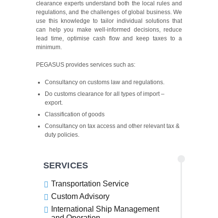
clearance experts understand both the local rules and
regulations, and the challenges of global business. We
use this knowledge to tailor individual solutions that
can help you make well-informed decisions, reduce
lead time, optimise cash flow and keep taxes to a
minimum.
PEGASUS provides services such as:
Consultancy on customs law and regulations.
Do customs clearance for all types of import –
export.
Classification of goods
Consultancy on tax access and other relevant tax &
duty policies.
SERVICES
Transportation Service
Custom Advisory
International Ship Management
and Operation