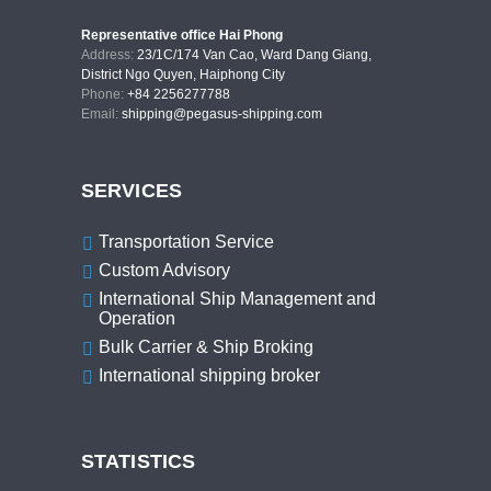
Representative office Hai Phong
Address:
23/1C/174 Van Cao, Ward Dang Giang,
District Ngo Quyen, Haiphong City
Phone:
+84 2256277788
Email:
shipping@pegasus-shipping.com
SERVICES
Transportation Service
Custom Advisory
International Ship Management and
Operation
Bulk Carrier & Ship Broking
International shipping broker
STATISTICS